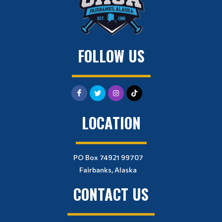
FOLLOW US
LOCATION
PO Box 74921 99707
Fairbanks, Alaska
CONTACT US