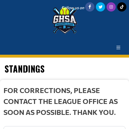
Follow us on
STANDINGS
FOR CORRECTIONS, PLEASE
CONTACT THE LEAGUE OFFICE AS
SOON AS POSSIBLE. THANK YOU.