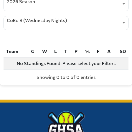
2026 Season
CoEd B (Wednesday Nights)
Team
G
W
L
T
P
%
F
A
SD
Team
G
W
L
T
P
%
F
A
SD
No Standings Found. Please select your Filters
Showing 0 to 0 of 0 entries