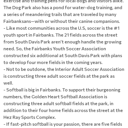
exercise and training pens for local dogs and visitors alike.
The Dog Park also has a pond for water-dog training, and
a series of meandering trails that are traveled by many
Fairbanksans—with or without their canine companions.
- Like most communities across the U.S, soccer is the #1
youth sport in Fairbanks. The 21 fields across the street
from South Davis Park aren’t enough handle the growing
need. So, the Fairbanks Youth Soccer Association
constructed six additional at South Davis Park with plans
to develop four more fields in the coming years.
- Not to be outdone, the Interior Adult Soccer Association
is constructing three adult soccer fields at the park as
well.
- Softball is big in Fairbanks. To support their burgeoning
numbers, the Golden Heart Softball Association is
constructing three adult softball fields at the park, in
addition to their four home fields across the street at the
Hez Ray Sports Complex.
- If fast-pitch softball is your passion, there are five fields