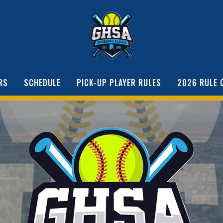
RS
SCHEDULE
PICK-UP PLAYER RULES
2026 RULE 