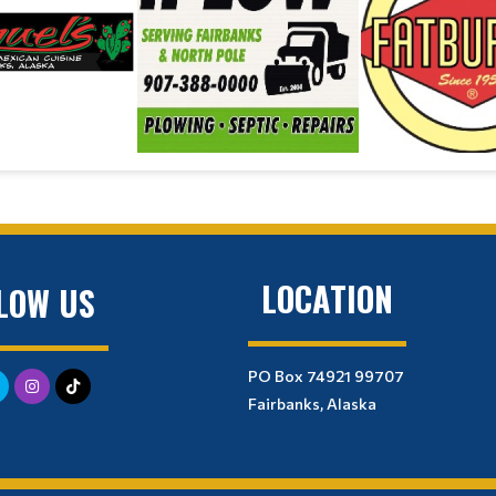
LOCATION
LOW US
PO Box 74921 99707
Fairbanks, Alaska