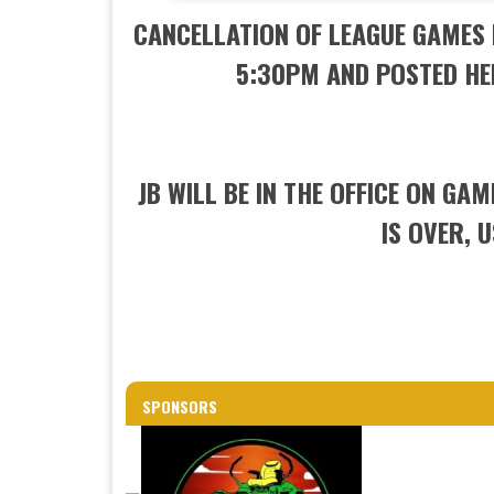
CANCELLATION OF LEAGUE GAMES 
5:30PM AND POSTED HE
JB WILL BE IN THE OFFICE ON GA
IS OVER, 
SPONSORS