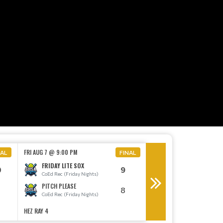
MON AUG 10 @ 6:30 PM
FRI AUG 7 @ 9:00 PM
NAL
FINAL
THE BIG EYE
FRIDAY LITE SOX
0
9
CoEd E (Monday Night
CoEd Rec (Friday Nights)
THE MASTER BATTER
PITCH PLEASE
8
CoEd E (Monday Night
CoEd Rec (Friday Nights)
HEZ RAY 4
HEZ RAY 1