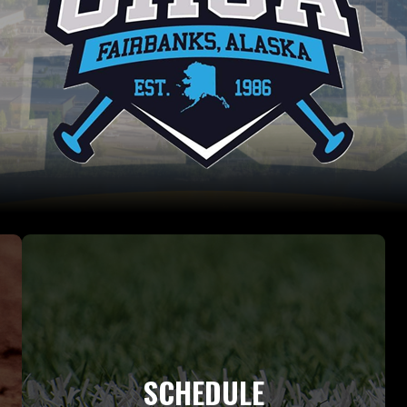
SCHEDULE