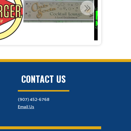
CONTACT US
(907) 452-6768
Email Us