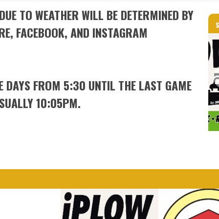
DUE TO WEATHER WILL BE DETERMINED BY
RE, FACEBOOK, AND INSTAGRAM
ME DAYS FROM 5:30 UNTIL THE LAST GAME
USUALLY 10:05PM.