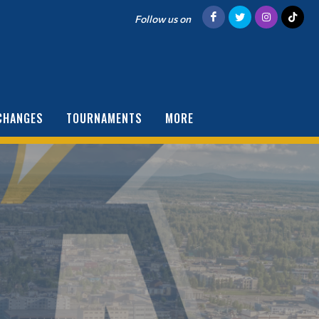
Follow us on
CHANGES
TOURNAMENTS
MORE