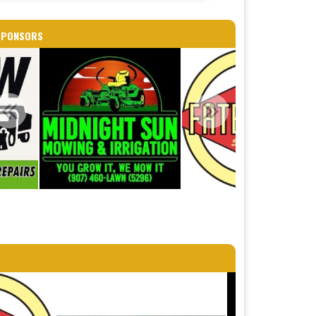
SPONSORS