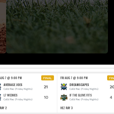
 AUG 7 @ 9:00 PM
FRI AUG 7 @ 9:00 PM
FINAL
FI
AVERAGE JOES
DREAMSCAPES
21
2
CoEd Rec (Friday Nights)
CoEd Rec (Friday Nights)
L7 WEENIES
IF THE GLOVE FITS
10
4
CoEd Rec (Friday Nights)
CoEd Rec (Friday Nights)
RAY 2
HEZ RAY 3