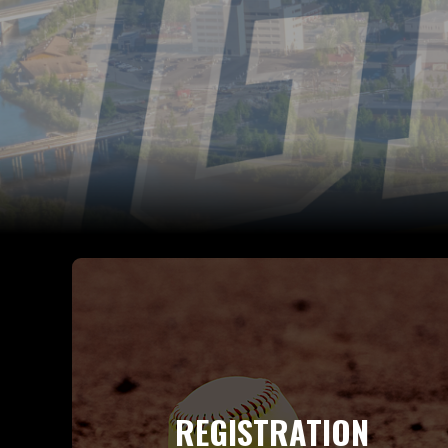
REGISTRATION