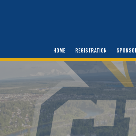
HOME
REGISTRATION
SPONSO